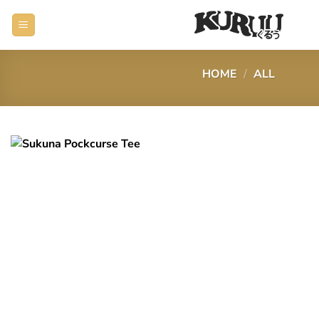
Skip
to
content
HOME
/
ALL