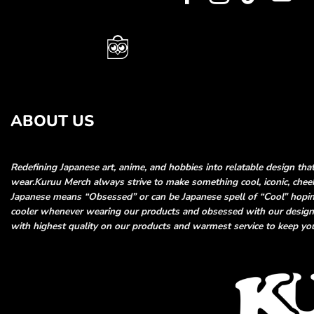
ABOUT US
Redefining Japanese art, anime, and hobbies into relatable
design tha
wear.
Kuruu Merch always strive to make something cool, iconic, che
Japanese means “Obsessed” or can be Japanese spell of “Cool”
hopin
cooler whenever wearing our products and obsessed
with our desig
with highest quality on our products and
warmest service to keep you