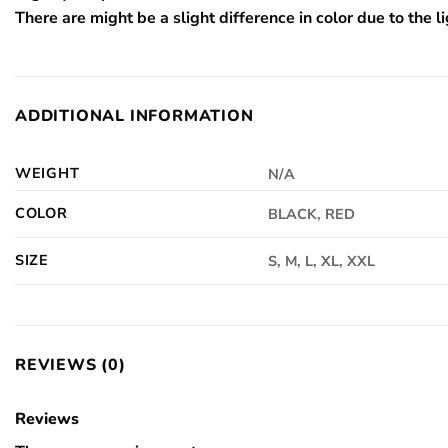
There are might be a slight difference in color due to the li
ADDITIONAL INFORMATION
WEIGHT
N/A
COLOR
BLACK, RED
SIZE
S, M, L, XL, XXL
REVIEWS (0)
Reviews