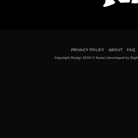
PRIVACY POLICY
ABOUT
FAQ
Copyright Design 2026 © Kuruu
|
developed by Digi