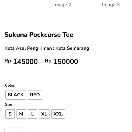
Sukuna Pockcurse Tee
Kota Asal Pengiriman : Kota Semarang
Price
145000
–
150000
Rp
Rp
range:
Rp 145000
through
Color
Rp 150000
BLACK
RED
Size
S
M
L
XL
XXL
Sukuna Pockcurse Tee quantity