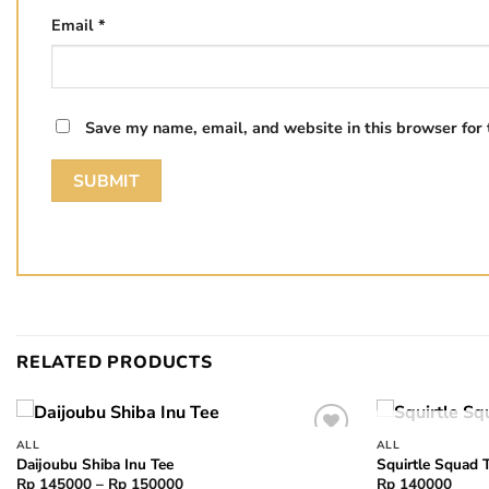
Email
*
Save my name, email, and website in this browser for
RELATED PRODUCTS
ALL
ALL
Add to
Daijoubu Shiba Inu Tee
Squirtle Squad 
wishlist
Price
Rp
145000
–
Rp
150000
Rp
140000