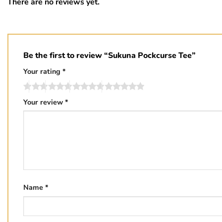
There are no reviews yet.
Be the first to review “Sukuna Pockcurse Tee”
Your rating
*
Your review
*
Name
*