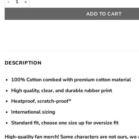
ADD TO CART
DESCRIPTION
100% Cotton combed with premium cotton material
High quality, clear, and durable rubber print
Heatproof, scratch-proof*
International sizing
Standard fit, choose one size up for oversize fit
High-quality fan merch! Some characters are not ours, we a