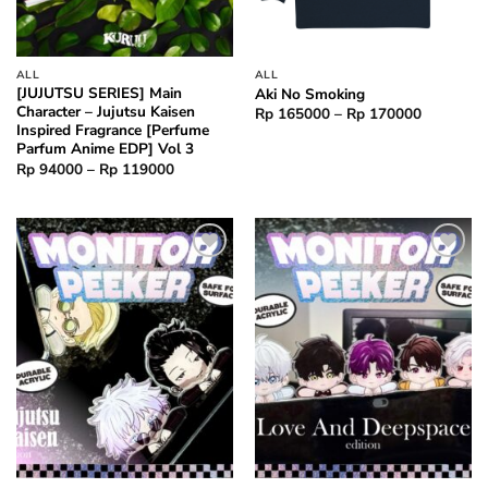
ALL
ALL
[JUJUTSU SERIES] Main
Aki No Smoking
Character – Jujutsu Kaisen
Price
Rp
165000
–
Rp
170000
range:
Inspired Fragrance [Perfume
Rp 16500
Parfum Anime EDP] Vol 3
through
Price
Rp
94000
–
Rp
119000
Rp 17000
range:
Rp 94000
through
Rp 119000
Add to
Add to
wishlist
wishlist