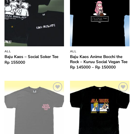
ALL
ALL
Baju Kaos Anime Bocchi the
Baju Kaos – Social Soker Tee
Rock – Kuruu Social Vegan Tee
Rp
155000
Price
Rp
145000
–
Rp
150000
range:
Rp 14500
through
Rp 15000
Add to
Add to
wishlist
wishlist