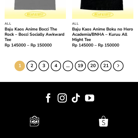
ALL
ALL
Baju Kaos Anime Bocci The
Baju Kaos Anime Boku no Hero
Rock – Bocci Socially Awkward
Academia/BNHA – Kuruu All
Tee
Might Tee
Price
Price
Rp
145000
–
Rp
150000
Rp
145000
–
Rp
150000
range:
range:
Rp 145000
Rp 14500
through
through
Rp 150000
Rp 15000
1
2
3
4
…
19
20
21