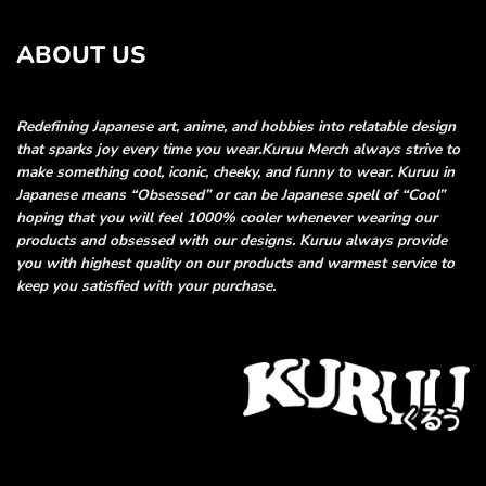
ABOUT US
Redefining Japanese art, anime, and hobbies into relatable
design
that sparks joy every time you wear.
Kuruu Merch always strive to
make something cool, iconic, cheeky, and funny
to wear. Kuruu in
Japanese means “Obsessed” or can be Japanese spell of “Cool”
hoping that you will feel 1000% cooler whenever wearing our
products and obsessed
with our designs. Kuruu always provide
you with highest quality on our products and
warmest service to
keep you satisfied with your purchase.