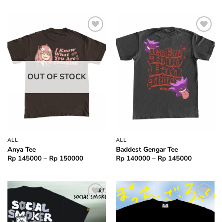
through
Rp 15000
Add to
Add to
wishlist
wishlist
OUT OF STOCK
ALL
ALL
Anya Tee
Baddest Gengar Tee
Price
Price
Rp
145000
–
Rp
150000
Rp
140000
–
Rp
145000
range:
range:
Rp 145000
Rp 14000
through
through
Rp 150000
Rp 14500
Add to
Add to
wishlist
wishlist