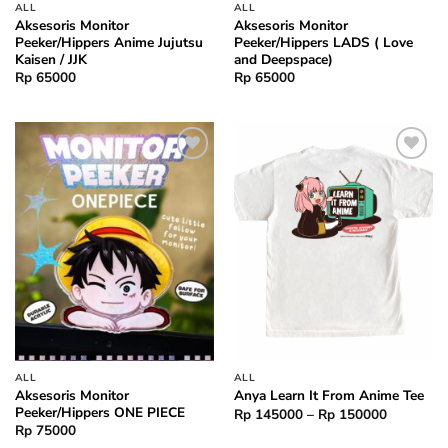
ALL
ALL
Aksesoris Monitor
Aksesoris Monitor
Peeker/Hippers Anime Jujutsu
Peeker/Hippers LADS ( Love
Kaisen / JJK
and Deepspace)
Rp
65000
Rp
65000
Add to
Add to
wishlist
wishlist
ALL
ALL
Aksesoris Monitor
Anya Learn It From Anime Tee
Peeker/Hippers ONE PIECE
Price
Rp
145000
–
Rp
150000
range:
Rp
75000
Rp 14500