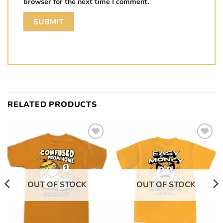
browser for the next time I comment.
RELATED PRODUCTS
Add to
Add to
wishlist
wishlist
OUT OF STOCK
OUT OF STOCK