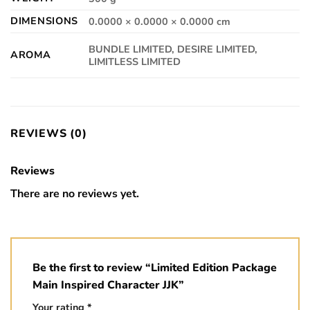
DIMENSIONS
0.0000 × 0.0000 × 0.0000 cm
BUNDLE LIMITED, DESIRE LIMITED,
AROMA
LIMITLESS LIMITED
REVIEWS (0)
Reviews
There are no reviews yet.
Be the first to review “Limited Edition Package
Main Inspired Character JJK”
Your rating
*