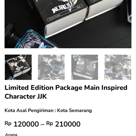
Limited Edition Package Main Inspired
Character JJK
Kota Asal Pengiriman : Kota Semarang
Price
120000
–
210000
Rp
Rp
range:
Aroma