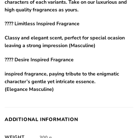
characters of each variants. Take on our luxurious and
high quality fragrances as yours.
???? Limitless Inspired Fragrance
Classy and elegant scent, perfect for special ocasion
leaving a strong impression (Masculine)
???? Desire Inspired Fragrance
inspired fragrance, paying tribute to the enigmatic
character’s gentle yet intricate essence.
(Elegance Masculine)
ADDITIONAL INFORMATION
WEIGHT
300 g