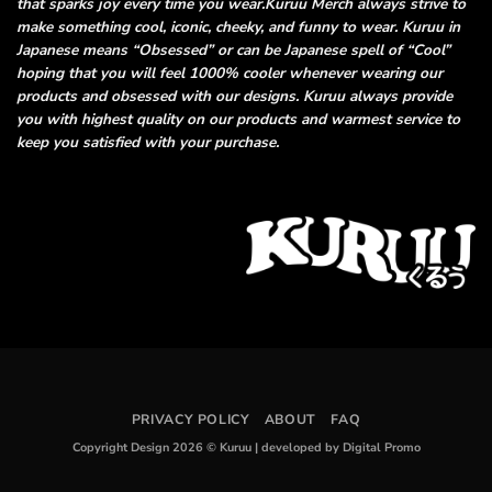
that sparks joy every time you wear.
Kuruu Merch always strive to
make something cool, iconic, cheeky, and funny
to wear. Kuruu in
Japanese means “Obsessed” or can be Japanese spell of “Cool”
hoping that you will feel 1000% cooler whenever wearing our
products and obsessed
with our designs. Kuruu always provide
you with highest quality on our products and
warmest service to
keep you satisfied with your purchase.
PRIVACY POLICY
ABOUT
FAQ
Copyright Design 2026 © Kuruu
|
developed by Digital Promo