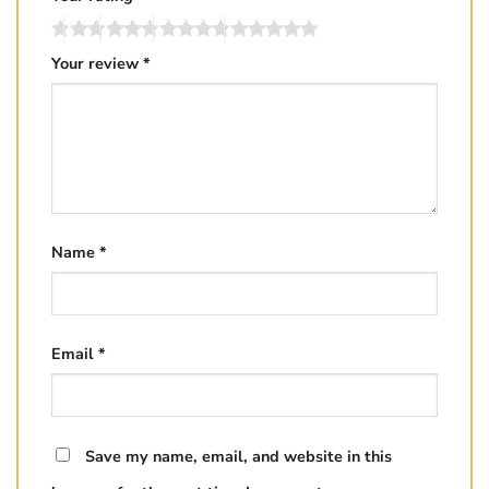
Your review
*
Name
*
Email
*
Save my name, email, and website in this