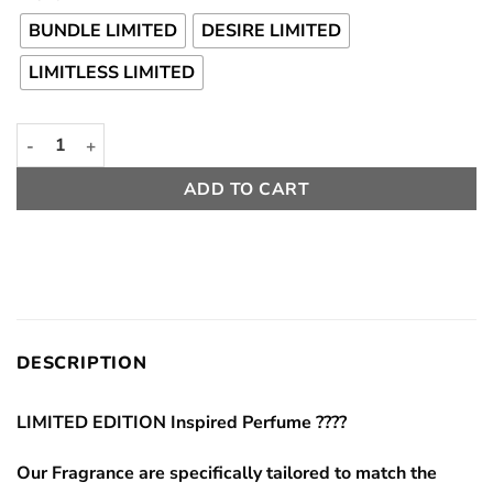
Rp 120000
through
BUNDLE LIMITED
DESIRE LIMITED
Rp 210000
LIMITLESS LIMITED
Limited Edition Package Main Inspired Character JJK quantity
ADD TO CART
DESCRIPTION
LIMITED EDITION Inspired Perfume ????
Our Fragrance are specifically tailored to match the