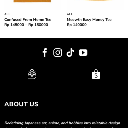
ALL
ALL
Confused From Home Tee
Meowth Easy Money Tee
Price
Rp
145000
–
Rp
150000
Rp
140000
range:
000
Rp 145000
through
000
Rp 150000
ABOUT US
Redefining Japanese art, anime, and hobbies into relatable
design