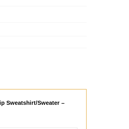
ip Sweatshirt/Sweater –