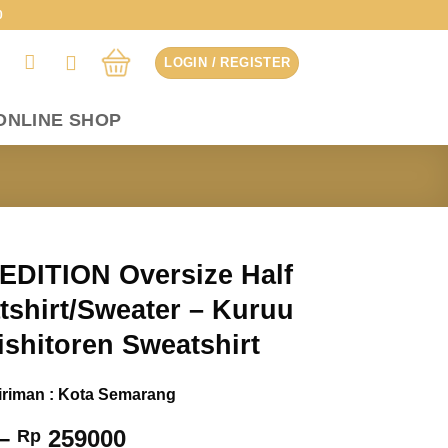
0
LOGIN / REGISTER
ONLINE SHOP
EDITION Oversize Half
tshirt/Sweater – Kuruu
ishitoren Sweatshirt
iriman : Kota Semarang
Price
–
259000
Rp