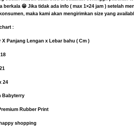
a berkala 😁 Jika tidak ada info ( max 1×24 jam ) setelah m
 konsumen, maka kami akan mengirimkan size yang availabl
hart :
r X Panjang Lengan x Lebar bahu ( Cm )
 18
 21
x 24
n Babyterry
+ Premium Rubber Print
 happy shopping