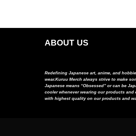
ABOUT US
Redefining Japanese art, anime, and hobbie
wear.
Kuruu Merch always strive to make som
Japanese means “Obsessed” or can be Japa
cooler whenever wearing our products an
with highest quality on our products and
wa