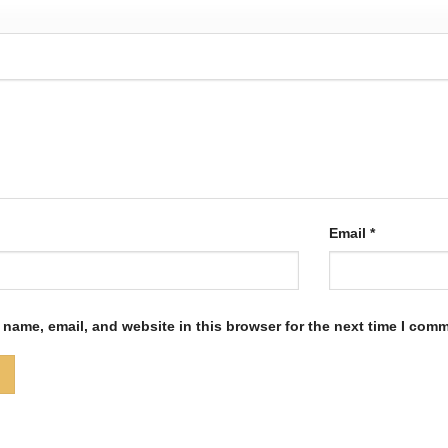
Email
*
name, email, and website in this browser for the next time I com