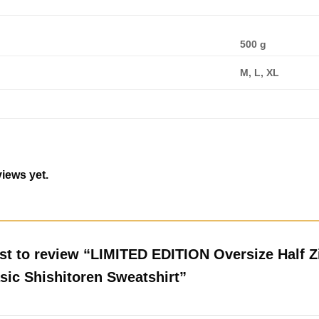
500 g
M, L, XL
iews yet.
rst to review “LIMITED EDITION Oversize Half Z
sic Shishitoren Sweatshirt”