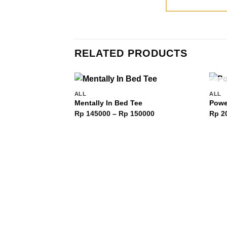
RELATED PRODUCTS
ALL
ALL
Add to
Mentally In Bed Tee
Powe
wishlist
Price
Rp
145000
–
Rp
150000
Rp
2
range:
Rp 145000
through
Rp 150000