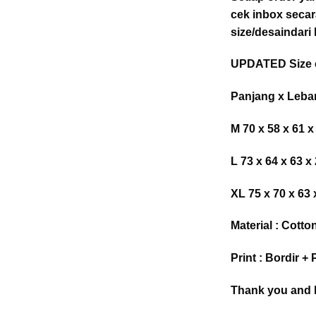
cek inbox secar
size/desaindari
UPDATED Size c
Panjang x Leba
M 70 x 58 x 61 x
L 73 x 64 x 63 x
XL 75 x 70 x 63 
Material : Cotto
Print : Bordir 
Thank you and