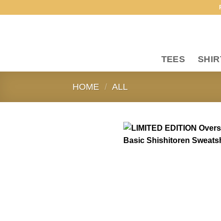
Skip
to
content
TEES
SHIR
HOME
/
ALL