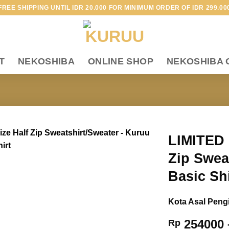
FREE SHIPPING UNTIL IDR 20.000 FOR MINIMUM ORDER OF IDR 299.00
T
NEKOSHIBA
ONLINE SHOP
NEKOSHIBA 
LIMITED 
Zip Swea
Add to
wishlist
Basic Sh
Kota Asal Peng
254000
Rp