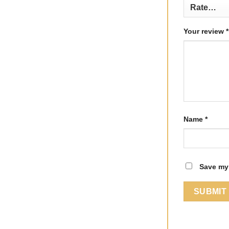
Your review
*
Name
*
Save my 