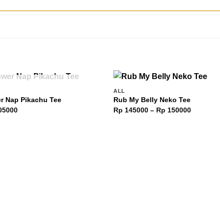
OUT OF STOCK
ALL
Add to
Add 
r Nap Pikachu Tee
Rub My Belly Neko Tee
wishlist
wishl
Price
05000
Rp
145000
–
Rp
150000
range:
Rp 1450
through
Rp 1500