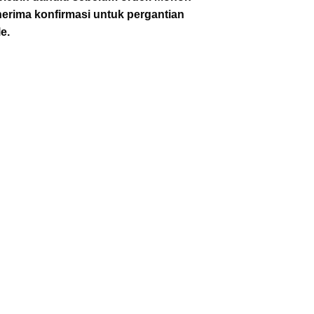
enerima konfirmasi untuk pergantian
e.