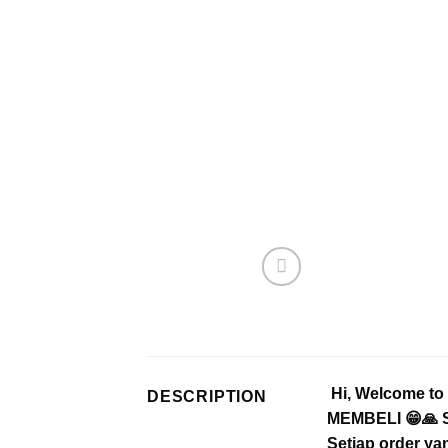
Hi, Welcome t
DESCRIPTION
MEMBELI 😁🙏 Se
Setiap order ya