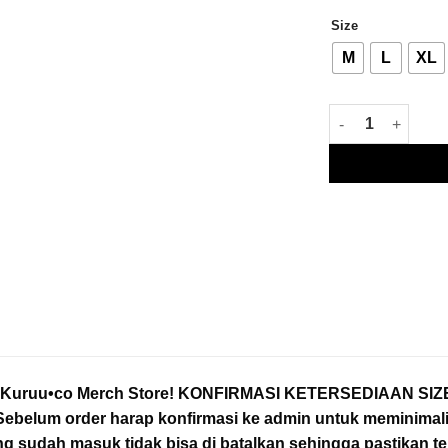
Size
M
L
XL
LIMITED EDITION O
o Kuruu•co Merch Store! KONFIRMASI KETERSEDIAAN S
belum order harap konfirmasi ke admin untuk meminimalis
ng sudah masuk tidak bisa di batalkan sehingga pastikan t