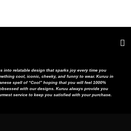
s into relatable
design that sparks joy every time you
ething cool, iconic, cheeky, and funny
to wear. Kuruu in
nese spell of “Cool”
hoping that you will feel 1000%
d obsessed
with our designs. Kuruu always provide you
rmest service to keep you satisfied with your purchase.