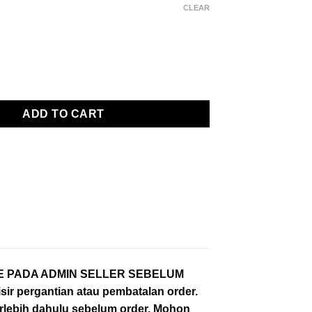
range:
CLEAR
Rp 254000
through
Rp 259000
versize Half Zip Sweatshirt/Sweater - Kuruu Basic Shishitoren S
ADD TO CART
IZE PADA ADMIN SELLER SEBELUM
ir pergantian atau pembatalan order.
erlebih dahulu sebelum order. Mohon