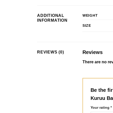
ADDITIONAL
WEIGHT
INFORMATION
SIZE
Reviews
REVIEWS (0)
There are no rev
Be the fi
Kuruu Ba
Your rating
*