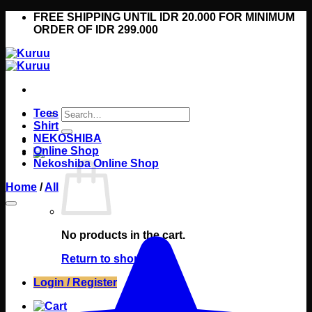
Skip
FREE SHIPPING UNTIL IDR 20.000 FOR MINIMUM
to
ORDER OF IDR 299.000
content
Search
Tees
for:
Shirt
NEKOSHIBA
Online Shop
Nekoshiba Online Shop
Home
/
All
No products in the cart.
Return to shop
Login / Register