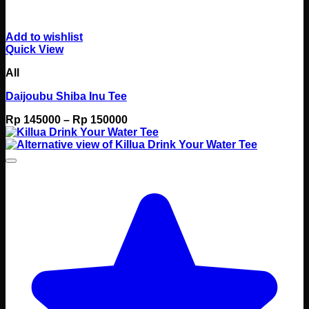
Add to wishlist
Quick View
All
Daijoubu Shiba Inu Tee
Price
Rp
145000
–
Rp
150000
range:
Rp 145000
through
Rp 150000