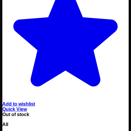
Add to wishlist
Quick View
Out of stock
All