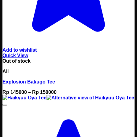
Add to wishlist
Quick View
Out of stock
All
Explosion Bakugo Tee
Price
Rp
145000
–
Rp
150000
range:
Rp 145000
through
Rp 150000