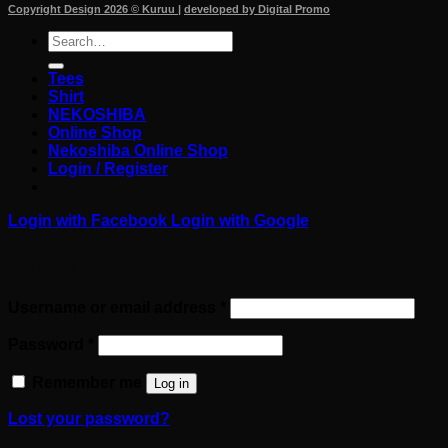
Copyright Design 2026 © Kuruu
|
developed by Digital Promo
Search
for:
Tees
Shirt
NEKOSHIBA
Online Shop
Nekoshiba Online Shop
Login / Register
Login with
Facebook
Login with
Google
Login
Required
Username or email address
*
Required
Password
*
Remember me
Log in
Lost your password?