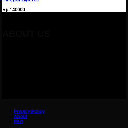
Rp
140000
ABOUT US
Redefining Japanese art, anime, and hobbies into relatable
design that sparks joy every time you wear.
Kuruu Merch
always strive to make something cool, iconic, cheeky, and
funny
to wear. Kuruu in Japanese means “Obsessed” or can
be Japanese spell of “Cool”
hoping that you will feel 1000%
cooler whenever wearing our products and obsessed
with our
designs. Kuruu always provide you with highest quality on our
products and
warmest service to keep you satisfied with your
purchase.
Privacy Policy
About
FAQ