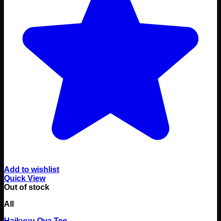
Add to wishlist
Quick View
Out of stock
All
Haikyuu Oya Tee