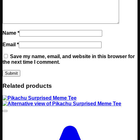
Name
*
Email
*
Save my name, email, and website in this browser for
the next time I comment.
Related products