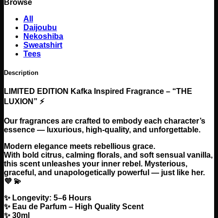
Browse
Fragrance
-
All
Kuruu
Daijoubu
Kafka
Nekoshiba
The
Sweatshirt
Luxion
Tees
Perfume
quantity
Description
LIMITED EDITION Kafka Inspired Fragrance – “THE
LUXION” ⚡
Our fragrances are crafted to embody each character’s
essence — luxurious, high-quality, and unforgettable.
Modern elegance meets rebellious grace.
With bold citrus, calming florals, and soft sensual vanilla,
this scent unleashes your inner rebel. Mysterious,
graceful, and unapologetically powerful — just like her.
💜 💫
✨ Longevity: 5–6 Hours
✨ Eau de Parfum – High Quality Scent
✨ 30ml