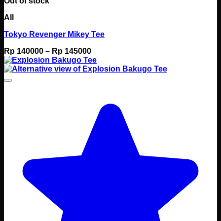
Out of stock
All
Tokyo Revenger Mikey Tee
Price
Rp
140000
–
Rp
145000
range:
Rp 140000
through
Rp 145000