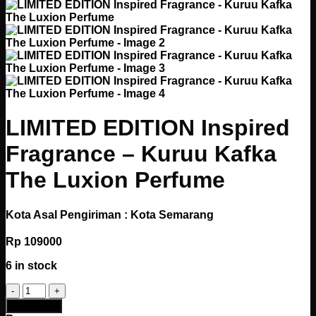
LIMITED EDITION Inspired
Fragrance – Kuruu Kafka
The Luxion Perfume
Kota Asal Pengiriman : Kota Semarang
Rp
109000
6 in stock
LIMITED
EDITION
Add to cart
Inspired