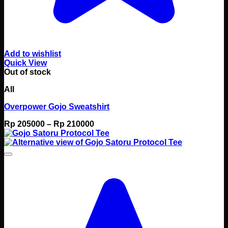
Add to wishlist
Quick View
Out of stock
All
Overpower Gojo Sweatshirt
Price
Rp
205000
–
Rp
210000
range:
Rp 205000
through
Rp 210000