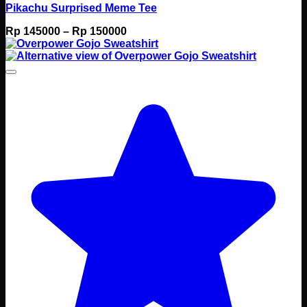
Pikachu Surprised Meme Tee
Price
Rp
145000
–
Rp
150000
range:
Rp 145000
through
Rp 150000