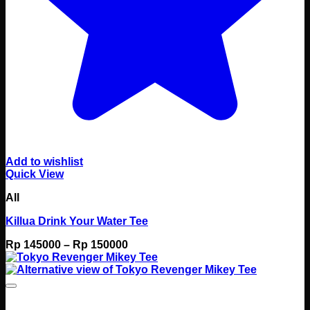
Add to wishlist
Quick View
All
Killua Drink Your Water Tee
Price
Rp
145000
–
Rp
150000
range:
Rp 145000
through
Rp 150000