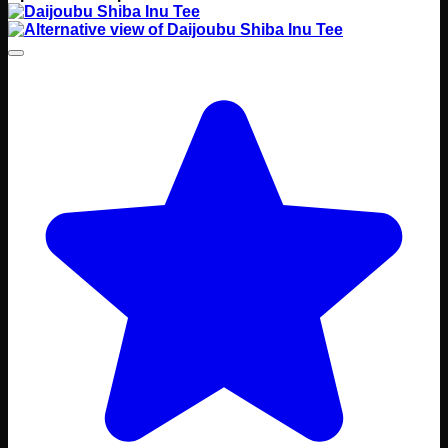
range:
Rp 145000
through
Rp 150000