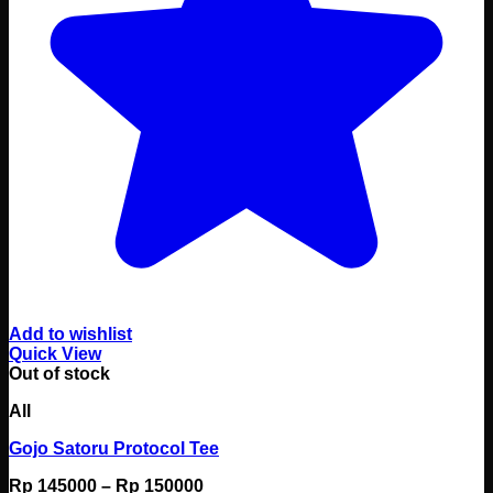
Add to wishlist
Quick View
Out of stock
All
Gojo Satoru Protocol Tee
Price
Rp
145000
–
Rp
150000