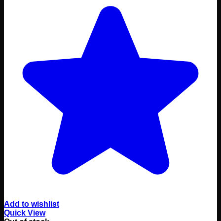
Add to wishlist
Quick View