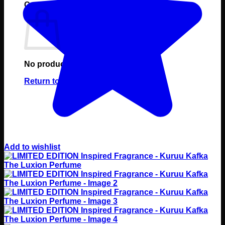
Cart
No products in the cart.
Return to shop
Add to wishlist