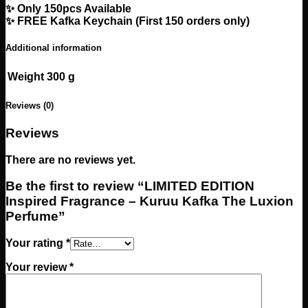
✨ Only 150pcs Available
✨ FREE Kafka Keychain (First 150 orders only)
Additional information
Weight
300 g
Reviews (0)
Reviews
There are no reviews yet.
Be the first to review “LIMITED EDITION
Inspired Fragrance – Kuruu Kafka The Luxion
Perfume”
Your rating
*
Your review
*