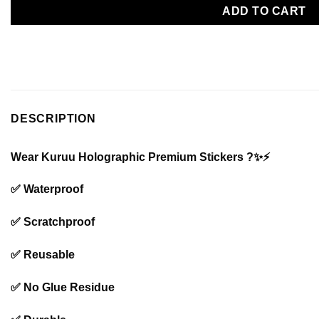
ADD TO CART
DESCRIPTION
Wear Kuruu Holographic Premium Stickers ?✨⚡️
✅ Waterproof
✅ Scratchproof
✅ Reusable
✅ No Glue Residue