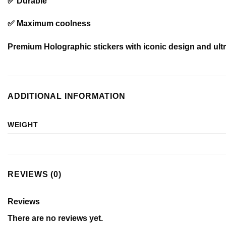
✅ Durable
✅ Maximum coolness
Premium Holographic stickers with iconic design and ultra
ADDITIONAL INFORMATION
WEIGHT
REVIEWS (0)
Reviews
There are no reviews yet.