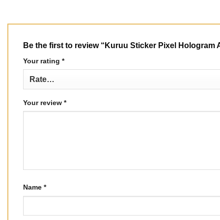
Be the first to review “Kuruu Sticker Pixel Hologra
Your rating
*
Your review
*
Name
*