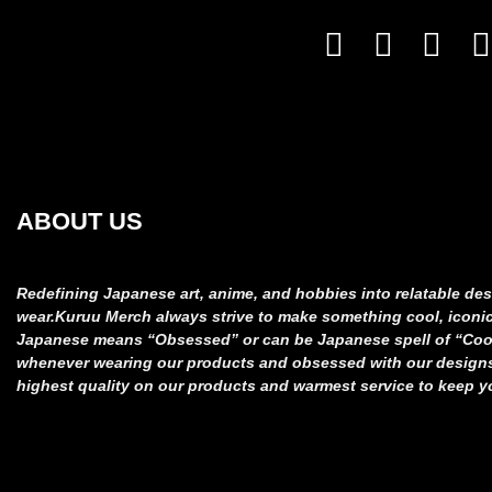
ABOUT US
Redefining Japanese art, anime, and hobbies into relatable
des
wear.
Kuruu Merch always strive to make something cool, iconi
Japanese means “Obsessed” or can be Japanese spell of “Co
whenever wearing our products and obsessed
with our design
highest quality on our products and
warmest service to keep y