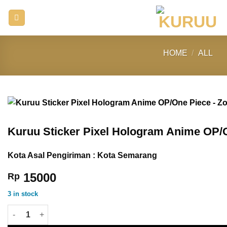
Skip
to
content
HOME
/
ALL
Kuruu Sticker Pixel Hologram Anime OP/
Kota Asal Pengiriman : Kota Semarang
15000
Rp
3 in stock
Kuruu Sticker Pixel Hologram Anime OP/One Piece - Zoro quant