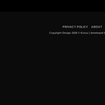
PRIVACY POLICY
ABOUT
Copyright Design 2026 © Kuruu
|
developed b