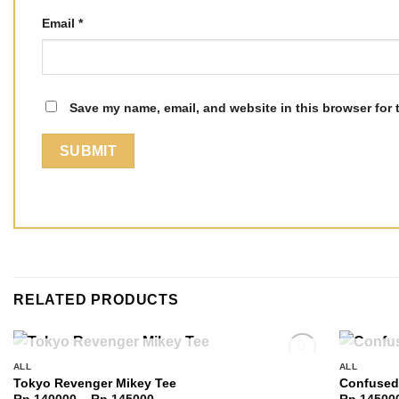
Email
*
Save my name, email, and website in this browser for 
RELATED PRODUCTS
OUT OF STOCK
ALL
ALL
Add to
Tokyo Revenger Mikey Tee
Confused
wishlist
Price