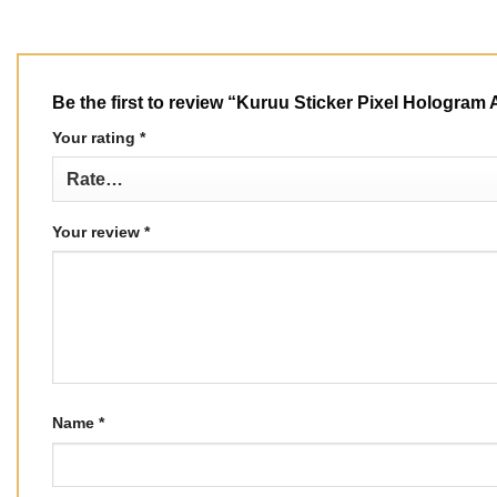
Be the first to review “Kuruu Sticker Pixel Hologra
Your rating
*
Your review
*
Name
*