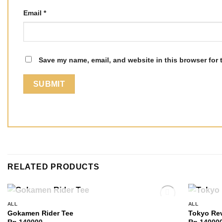
Email
*
Save my name, email, and website in this browser for 
RELATED PRODUCTS
OUT OF STOCK
ALL
ALL
Add to
Gokamen Rider Tee
Tokyo Re
wishlist