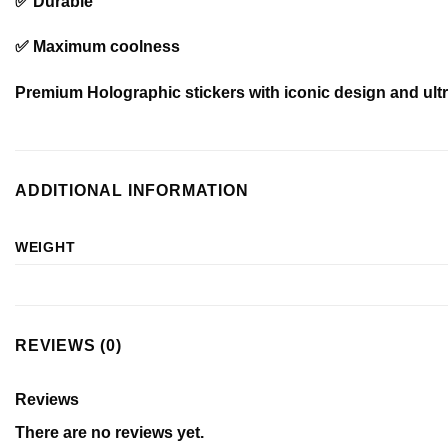
✅ Durable
✅ Maximum coolness
Premium Holographic stickers with iconic design and ultra
ADDITIONAL INFORMATION
WEIGHT
REVIEWS (0)
Reviews
There are no reviews yet.