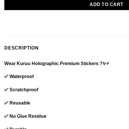
ADD TO CART
DESCRIPTION
Wear Kuruu Holographic Premium Stickers ?✨⚡️
✅ Waterproof
✅ Scratchproof
✅ Reusable
✅ No Glue Residue