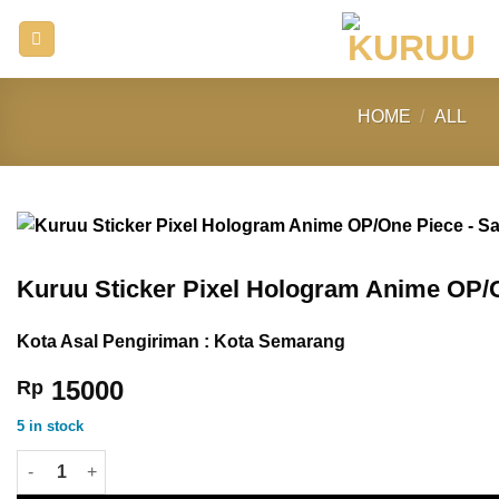
Skip
to
content
HOME
/
ALL
Kuruu Sticker Pixel Hologram Anime OP/O
Kota Asal Pengiriman : Kota Semarang
15000
Rp
5 in stock
Kuruu Sticker Pixel Hologram Anime OP/One Piece - Sanji quant