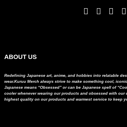
ABOUT US
Redefining Japanese art, anime, and hobbies into relatable
des
wear.
Kuruu Merch always strive to make something cool, iconi
Japanese means “Obsessed” or can be Japanese spell of “Co
cooler whenever wearing our products and obsessed
with our
highest quality on our products and
warmest service to keep y