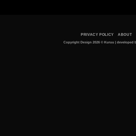
PRIVACY POLICY
ABOUT
Copyright Design 2026 © Kuruu
|
developed b