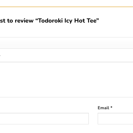
rst to review “Todoroki Icy Hot Tee”
*
Email
*