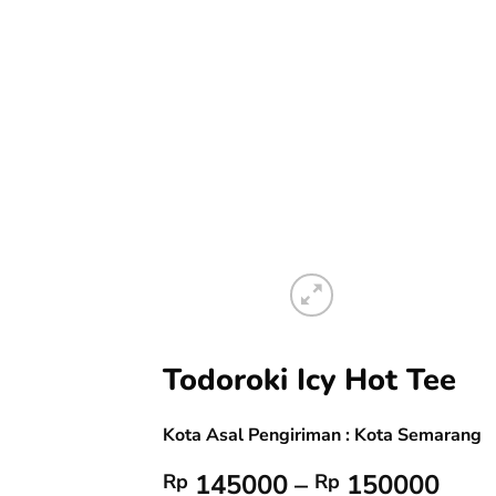
Todoroki Icy Hot Tee
Kota Asal Pengiriman : Kota Semarang
Pric
145000
–
150000
Rp
Rp