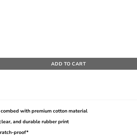
e:
145000
ugh
150000
ADD TO CART
combed with premium cotton material
 clear, and durable rubber print
cratch-proof*