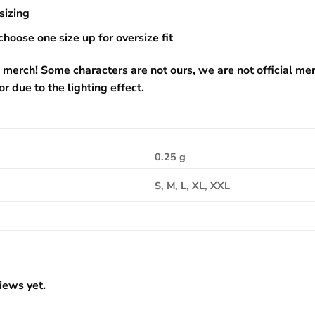
sizing
choose one size up for oversize fit
 merch! Some characters are not ours, we are not official me
or due to the lighting effect.
0.25 g
S, M, L, XL, XXL
iews yet.