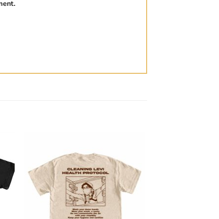
ment.
to
Add to
ist
wishlist