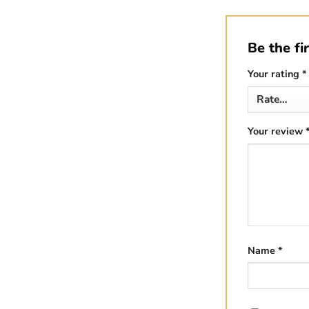
Be the fi
Your rating
*
Your review
Name
*