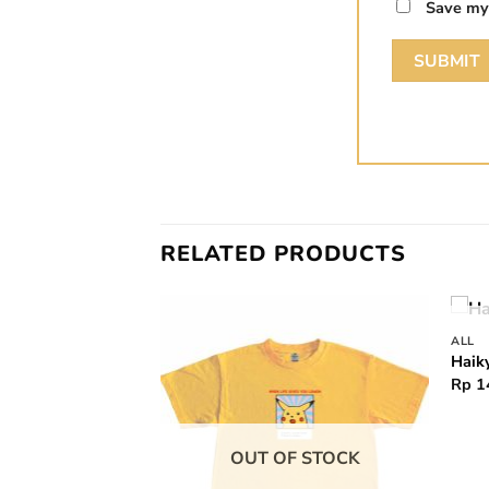
Save my 
RELATED PRODUCTS
ALL
Add to
Add to
Haik
wishlist
wishlist
Rp
1
OUT OF STOCK