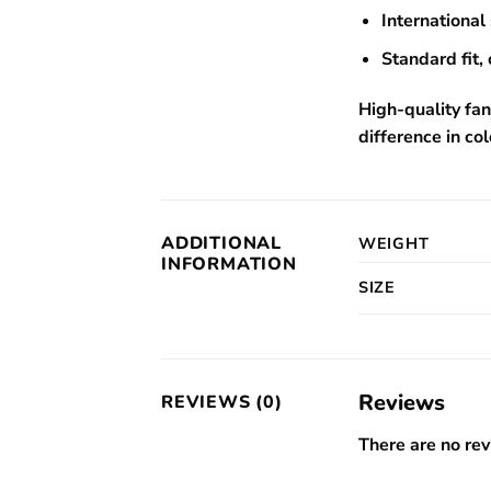
International 
Standard fit, 
High-quality fan
difference in col
ADDITIONAL
WEIGHT
INFORMATION
SIZE
Reviews
REVIEWS (0)
There are no rev