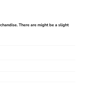
rchandise. There are might be a slight