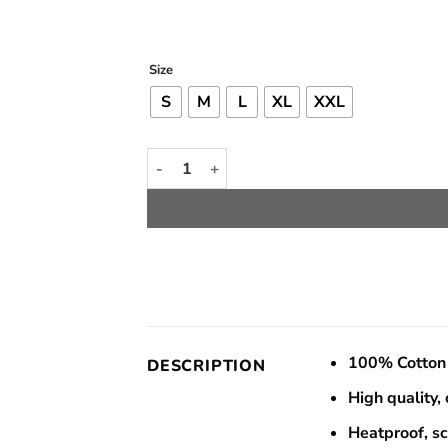
rang
Rp 
thro
Size
Rp 
S
M
L
XL
XXL
Todoroki Icy Hot Tee quantity
100% Cotton 
DESCRIPTION
High quality,
Heatproof, s