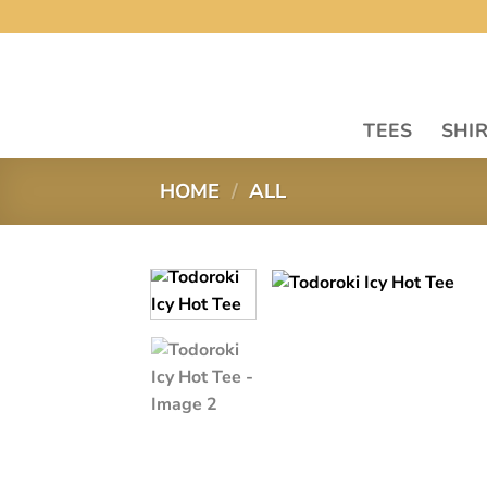
Skip
to
content
TEES
SHI
HOME
/
ALL