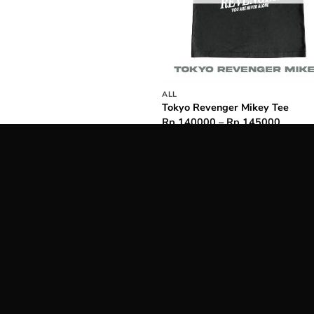
ALL
Tokyo Revenger Mikey Tee
Price
Rp
140000
–
Rp
145000
range:
Rp 14
throug
Rp 14
o relatable
design that sparks joy every time you wear.
Kuruu
nic, cheeky, and funny
to wear. Kuruu in Japanese means
oping that you will feel 1000% cooler whenever wearing our
 always provide you with highest quality on our products and