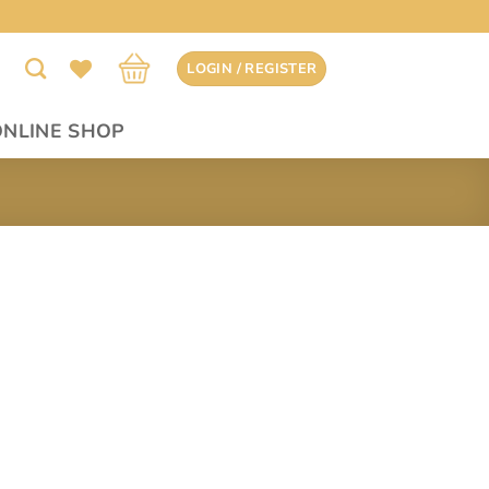
LOGIN / REGISTER
ONLINE SHOP