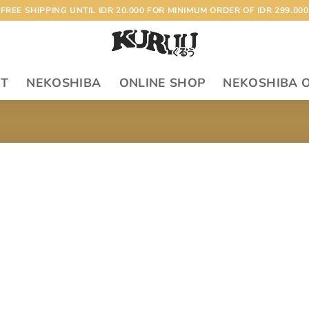
FREE SHIPPING UNTIL IDR 20.000 FOR MINIMUM ORDER OF IDR 299.000
RT
NEKOSHIBA
ONLINE SHOP
NEKOSHIBA 
Add to
wishlist