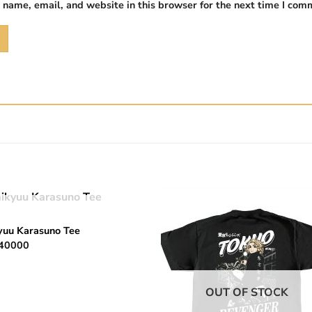
name, email, and website in this browser for the next time I com
OUT OF STOCK
Add to
Add 
yuu Karasuno Tee
wishlist
wishl
40000
OUT OF STOCK