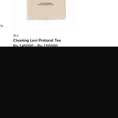
ALL
Cleaning Levi Protocol Tee
Price
Rp
145000
–
Rp
150000
range:
0000
Rp 145000
h
through
5000
Rp 150000