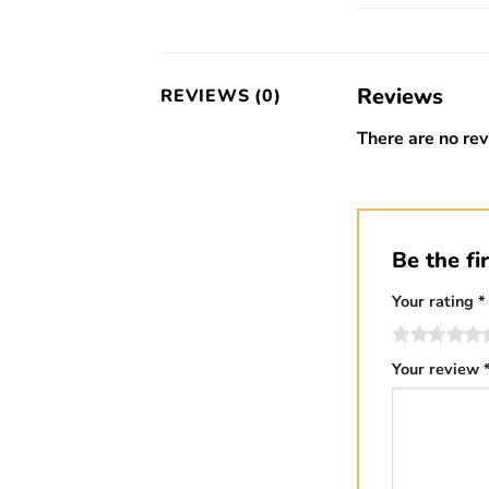
Reviews
REVIEWS (0)
There are no rev
Be the fi
Your rating
*
Your review