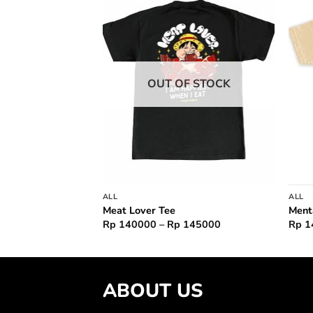
Add to
Add to
wishlist
wishlist
F STOCK
OUT OF STOCK
ALL
ALL
hu Tee
Meat Lover Tee
Ment
Price
Rp
140000
–
Rp
145000
Rp
1
range:
Rp 140000
through
Rp 145000
ABOUT US