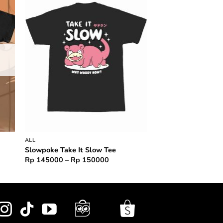
to
Add to
ist
wishlist
ALL
Slowpoke Take It Slow Tee
Price
Rp
145000
–
Rp
150000
range:
Rp 145000
through
Rp 150000