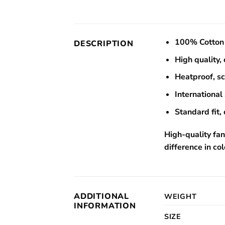
100% Cotton 
DESCRIPTION
High quality,
Heatproof, s
International 
Standard fit, 
High-quality fan
difference in col
ADDITIONAL
WEIGHT
INFORMATION
SIZE