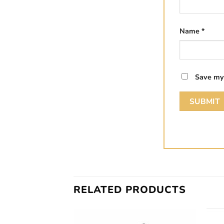
Name
*
Save my 
RELATED PRODUCTS