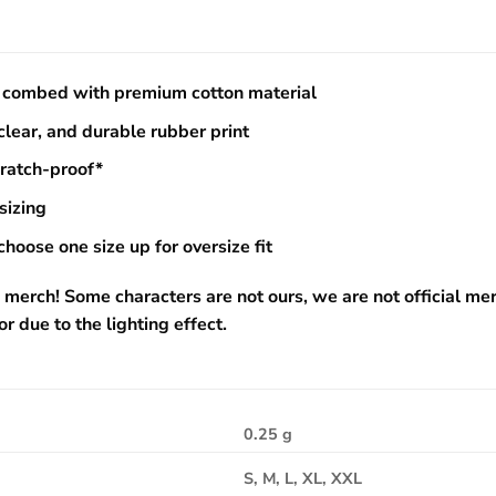
combed with premium cotton material
 clear, and durable rubber print
cratch-proof*
sizing
choose one size up for oversize fit
 merch! Some characters are not ours, we are not official me
or due to the lighting effect.
0.25 g
S, M, L, XL, XXL