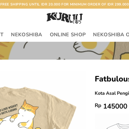
FREE SHIPPING UNTIL IDR 20.000 FOR MINIMUM ORDER OF IDR 299.000
RT
NEKOSHIBA
ONLINE SHOP
NEKOSHIBA 
Fatbulou
Add to
Kota Asal Peng
wishlist
145000
Rp