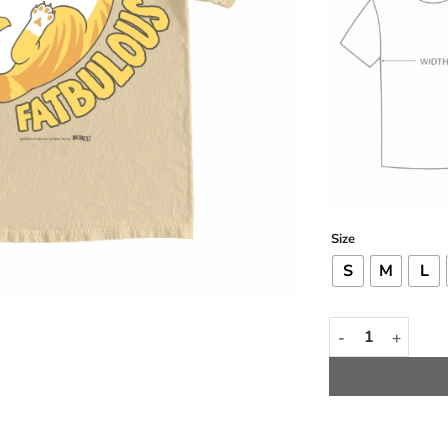
Size
S
M
L
Fatbulous Tee qu