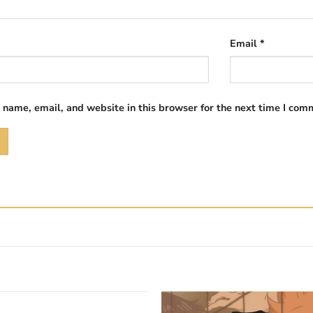
Email
*
name, email, and website in this browser for the next time I com