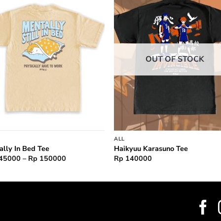
Add to
Add 
wishlist
wishl
OUT OF STOCK
ALL
ally In Bed Tee
Haikyuu Karasuno Tee
Price
45000
–
Rp
150000
Rp
140000
range:
Rp 145000
through
Rp 150000