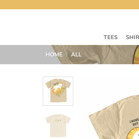
Skip
to
content
TEES
SHI
HOME
/
ALL