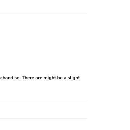
rchandise. There are might be a slight