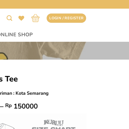
LOGIN / REGISTER
ONLINE SHOP
s Tee
iriman : Kota Semarang
Price
–
150000
Rp
range:
Rp 145000
through