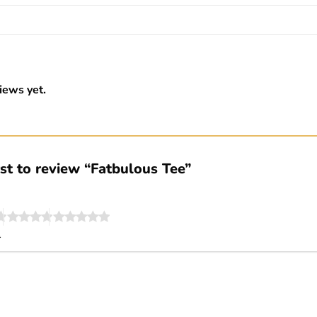
iews yet.
rst to review “Fatbulous Tee”
*