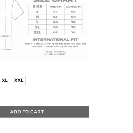
Rp 150000
XL
XXL
antity
ADD TO CART