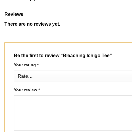
Reviews
There are no reviews yet.
Be the first to review “Bleaching Ichigo Tee”
Your rating
*
Your review
*