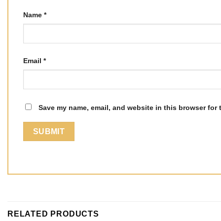
Name
*
Email
*
Save my name, email, and website in this browser for 
RELATED PRODUCTS