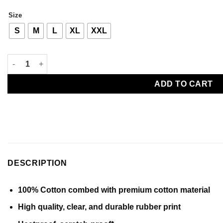
through
Size
Rp 150000
S
M
L
XL
XXL
Bleaching Ichigo Tee quantity
ADD TO CART
DESCRIPTION
100% Cotton combed with premium cotton material
High quality, clear, and durable rubber print