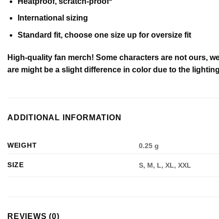
Heatproof, scratch-proof*
International sizing
Standard fit, choose one size up for oversize fit
High-quality fan merch! Some characters are not ours, we
are might be a slight difference in color due to the lighting
ADDITIONAL INFORMATION
WEIGHT
0.25 g
SIZE
S, M, L, XL, XXL
REVIEWS (0)