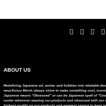
ABOUT US
Redefining Japanese art, anime, and hobbies into relatable
des
wear.
Kuruu Merch always strive to make something cool, iconi
Japanese means “Obsessed” or can be Japanese spell of “Co
cooler whenever wearing our products and obsessed
with our
highest quality on our products and
warmest service to keep y