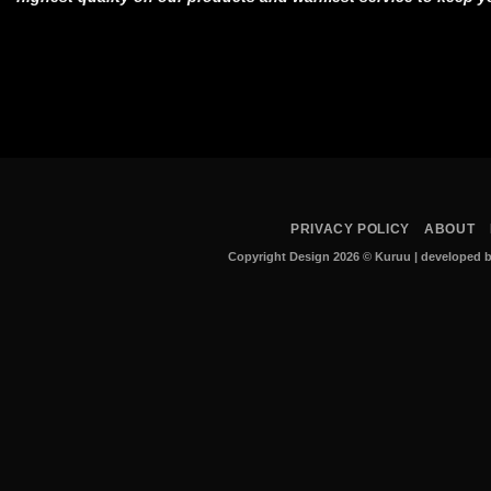
PRIVACY POLICY
ABOUT
Copyright Design 2026 © Kuruu
|
developed b