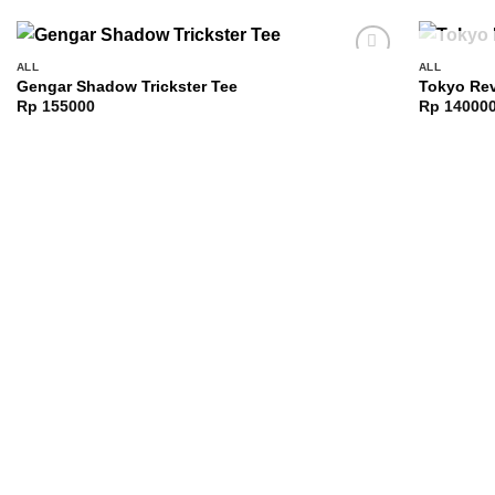
ALL
ALL
Add to
Gengar Shadow Trickster Tee
Tokyo Rev
wishlist
Rp
155000
Rp
14000