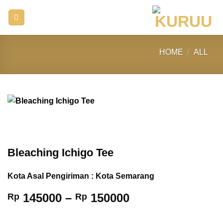
Skip
to
content
HOME
/
ALL
Bleaching Ichigo Tee
Kota Asal Pengiriman : Kota Semarang
Price
145000
–
150000
Rp
Rp
range:
Rp 145000