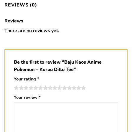
REVIEWS (0)
Reviews
There are no reviews yet.
Be the first to review “Baju Kaos Anime
Pokemon – Kuruu Ditto Tee”
Your rating
*
Your review
*