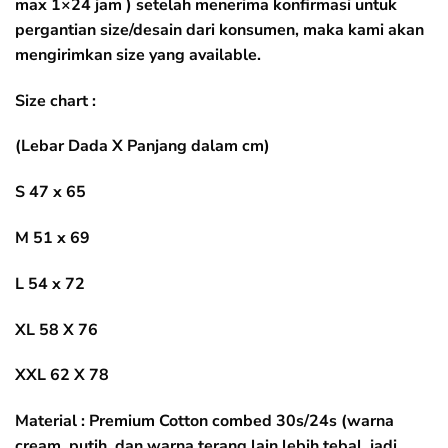
max 1×24 jam ) setelah menerima konfirmasi untuk
pergantian size/desain dari konsumen, maka kami akan
mengirimkan size yang available.
Size chart :
(Lebar Dada X Panjang dalam cm)
S 47 x 65
M 51 x 69
L 54 x 72
XL 58 X 76
XXL 62 X 78
Material : Premium Cotton combed 30s/24s (warna
cream, putih, dan warna terang lain lebih tebal, jadi