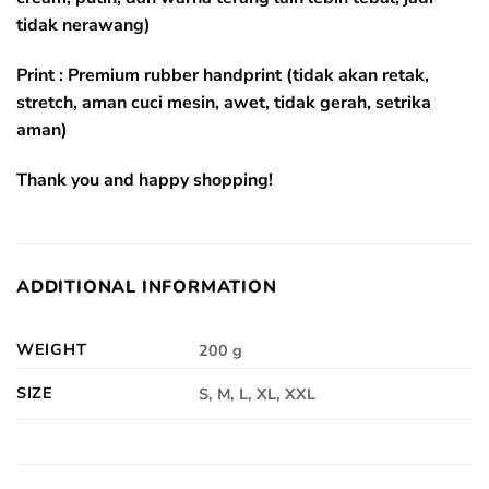
tidak nerawang)
Print : Premium rubber handprint (tidak akan retak,
stretch, aman cuci mesin, awet, tidak gerah, setrika
aman)
Thank you and happy shopping!
ADDITIONAL INFORMATION
WEIGHT
200 g
SIZE
S, M, L, XL, XXL