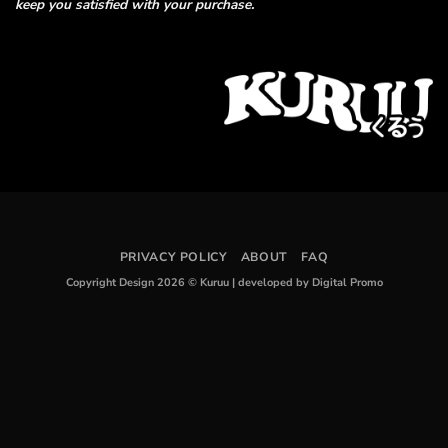
keep you satisfied with your purchase.
PRIVACY POLICY
ABOUT
FAQ
Copyright Design 2026 © Kuruu
|
developed by Digital Promo