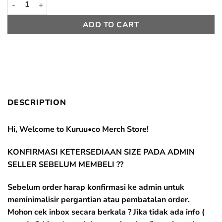
ADD TO CART
DESCRIPTION
Hi, Welcome to Kuruu•co Merch Store!
KONFIRMASI KETERSEDIAAN SIZE PADA ADMIN
SELLER SEBELUM MEMBELI ??
Sebelum order harap konfirmasi ke admin untuk
meminimalisir pergantian atau pembatalan order.
Mohon cek inbox secara berkala ? Jika tidak ada info (