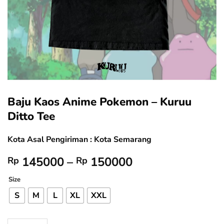
Baju Kaos Anime Pokemon – Kuruu
Ditto Tee
Kota Asal Pengiriman : Kota Semarang
Price
145000
–
150000
Rp
Rp
range:
Size
Rp 145000
through
S
M
L
XL
XXL
Rp 150000
Baju Kaos Anime Pokemon - Kuruu Ditto Tee quantity