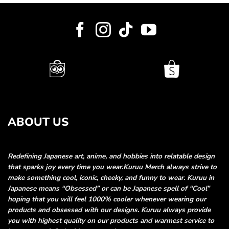
ABOUT US
Redefining Japanese art, anime, and hobbies into relatable
design
that sparks joy every time you wear.
Kuruu Merch always strive to
make something cool, iconic, cheeky, and funny
to wear. Kuruu in
Japanese means “Obsessed” or can be Japanese spell of “Cool”
hoping that you will feel 1000% cooler whenever wearing our
products and obsessed
with our designs. Kuruu always provide
you with highest quality on our products and
warmest service to