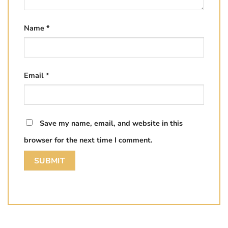
Name
*
Email
*
Save my name, email, and website in this
browser for the next time I comment.