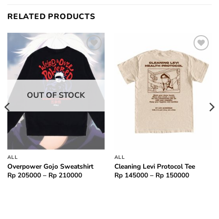
RELATED PRODUCTS
Add to
Add to
wishlist
wishlist
OUT OF STOCK
ALL
ALL
Overpower Gojo Sweatshirt
Cleaning Levi Protocol Tee
Price
Price
Rp
205000
–
Rp
210000
Rp
145000
–
Rp
150000
range:
range:
000
Rp 205000
Rp 14500
through
through
000
Rp 210000
Rp 15000