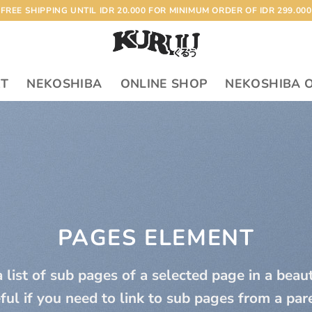
FREE SHIPPING UNTIL IDR 20.000 FOR MINIMUM ORDER OF IDR 299.000
RT
NEKOSHIBA
ONLINE SHOP
NEKOSHIBA 
PAGES ELEMENT
 list of sub pages of a selected page in a beau
ful if you need to link to sub pages from a par