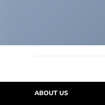
ABOUT US