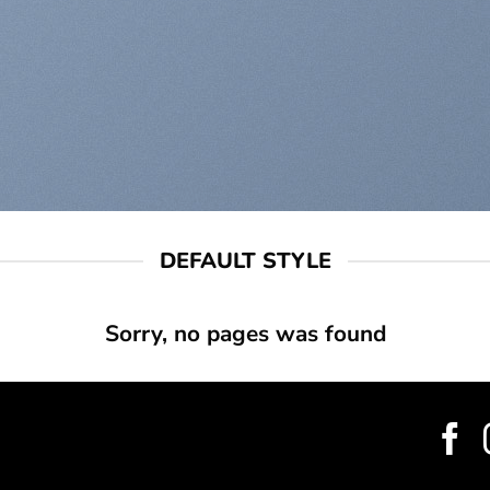
DEFAULT STYLE
Sorry, no pages was found