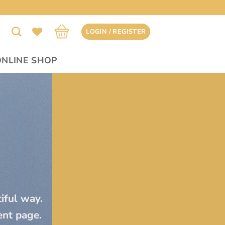
LOGIN / REGISTER
ONLINE SHOP
tiful way.
ent page.