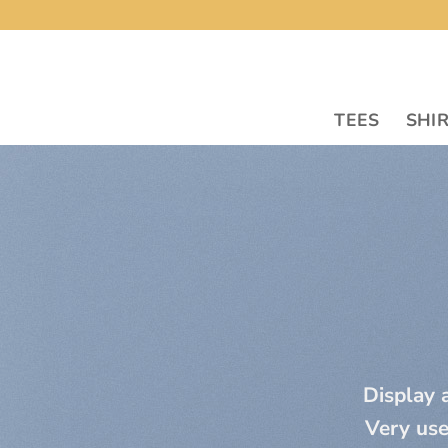
Skip
to
content
TEES
SHI
Display a
Very use